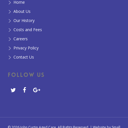
Home
About Us
Our History
Costs and Fees
Careers
Privacy Policy
Contact Us
Follow Us
© 2026 John Curtin Aged Care. All Rights Reserved. | Website by
Small