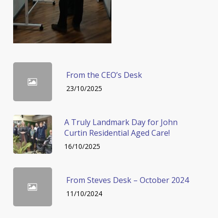
From the CEO’s Desk
23/10/2025
A Truly Landmark Day for John
Curtin Residential Aged Care!
16/10/2025
From Steves Desk – October 2024
11/10/2024