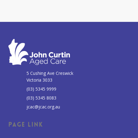
5 Cushing Ave Creswick
Victoria 3033
(03) 5345 9999
(03) 5345 8083
jcac@jcac.org.au
Page Link