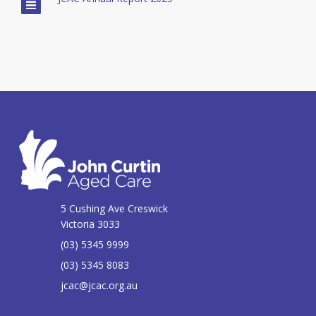
5 Cushing Ave Creswick
Victoria 3033
(03) 5345 9999
(03) 5345 8083
jcac@jcac.org.au