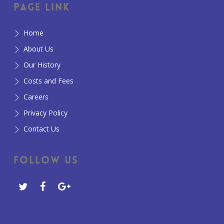
Page Link
Home
About Us
Our History
Costs and Fees
Careers
Privacy Policy
Contact Us
Follow Us