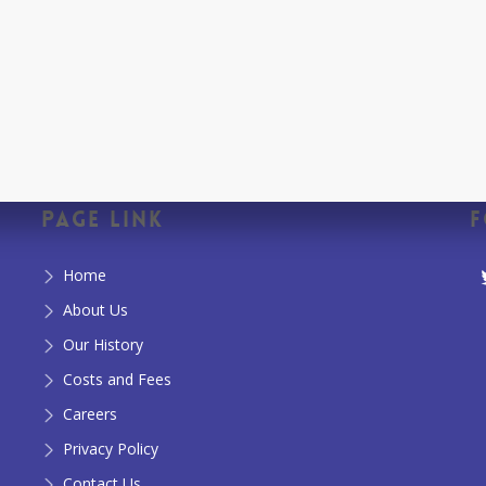
Page Link
F
Home
About Us
Our History
Costs and Fees
Careers
Privacy Policy
Contact Us