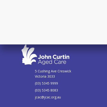
5 Cushing Ave Creswick
Victoria 3033
(03) 5345 9999
(03) 5345 8083
jcac@jcac.org.au