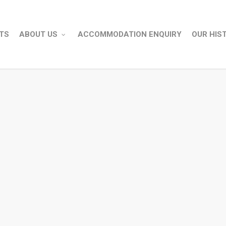
TS
ABOUT US
ACCOMMODATION ENQUIRY
OUR HIS