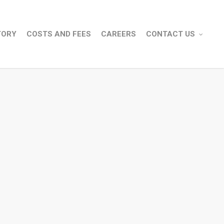
TORY
COSTS AND FEES
CAREERS
CONTACT US