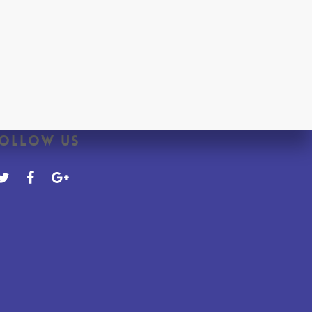
ollow Us