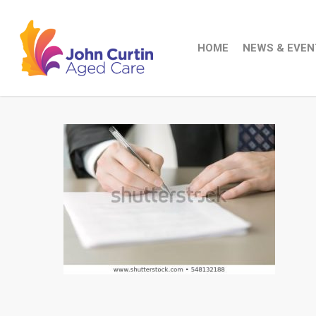
Skip
to
main
HOME
NEWS & EVEN
content