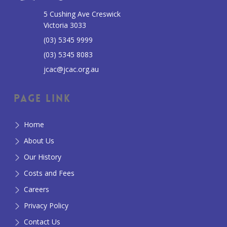
5 Cushing Ave Creswick
Victoria 3033
(03) 5345 9999
(03) 5345 8083
jcac@jcac.org.au
Page Link
Home
About Us
Our History
Costs and Fees
Careers
Privacy Policy
Contact Us