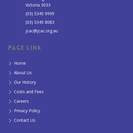
Victoria 3033
(03) 5345 9999
(03) 5345 8083
jcac@jcac.org.au
Page Link
Home
About Us
Our History
Costs and Fees
Careers
Privacy Policy
Contact Us