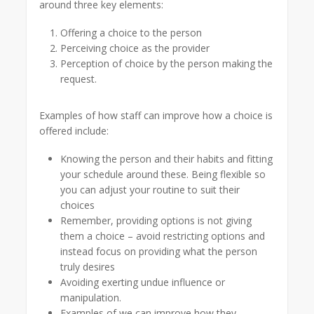
around three key elements:
Offering a choice to the person
Perceiving choice as the provider
Perception of choice by the person making the
request.
Examples of how staff can improve how a choice is
offered include:
Knowing the person and their habits and fitting
your schedule around these. Being flexible so
you can adjust your routine to suit their
choices
Remember, providing options is not giving
them a choice – avoid restricting options and
instead focus on providing what the person
truly desires
Avoiding exerting undue influence or
manipulation.
Examples of we can improve how they