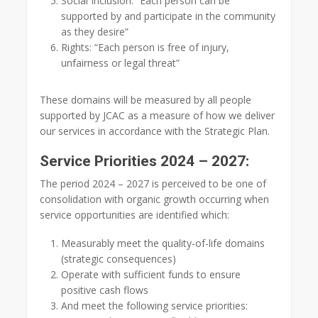
Social Inclusion: “Each person can be
supported by and participate in the community
as they desire”
Rights: “Each person is free of injury,
unfairness or legal threat”
These domains will be measured by all people
supported by JCAC as a measure of how we deliver
our services in accordance with the Strategic Plan.
Service Priorities 2024 – 2027:
The period 2024 – 2027 is perceived to be one of
consolidation with organic growth occurring when
service opportunities are identified which:
Measurably meet the quality-of-life domains
(strategic consequences)
Operate with sufficient funds to ensure
positive cash flows
And meet the following service priorities: