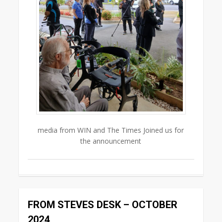
media from WIN and The Times Joined us for
the announcement
0
FROM STEVES DESK – OCTOBER
2024