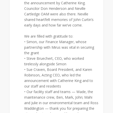
the announcement by Catherine King.
Councilor Don Henderson and Neville
Cartledge OAM were also there. Neville
shared heartfelt memories of John Curtin’s
early days and how far we’ve come.
We are filled with gratitude to:
• Simon, our Finance Manager, whose
partnership with Mirus was vital in securing
the grant
• Steve Bruechert, CEO, who worked
tirelessly alongside Simon
• Sue Craven, Board President, and Karen
Robinson, Acting CEO, who led the
announcement with Catherine King and to
our staff and residents
• Our facility staff and teams — Wade, the
maintenance crew, Ben, Mark, John; Mahi
and Julie in our environmental team and Ross
Waddington — thank you for preparing the