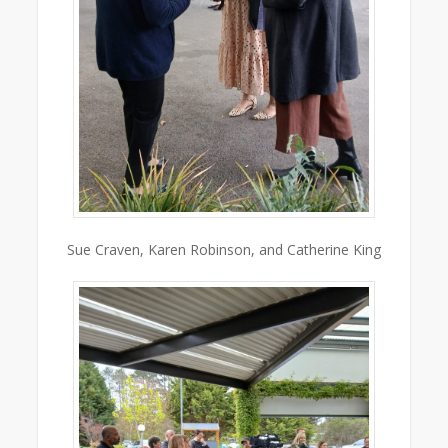
Sue Craven, Karen Robinson, and Catherine King