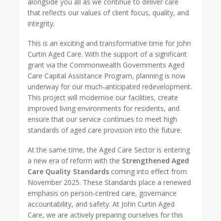
alongside you all as we continue to deliver care
that reflects our values of client focus, quality, and
integrity.
This is an exciting and transformative time for John
Curtin Aged Care. With the support of a significant
grant via the Commonwealth Governments Aged
Care Capital Assistance Program, planning is now
underway for our much-anticipated redevelopment.
This project will modernise our facilities, create
improved living environments for residents, and
ensure that our service continues to meet high
standards of aged care provision into the future.
At the same time, the Aged Care Sector is entering
a new era of reform with the
Strengthened Aged
Care Quality Standards
coming into effect from
November 2025. These Standards place a renewed
emphasis on person-centred care, governance
accountability, and safety. At John Curtin Aged
Care, we are actively preparing ourselves for this