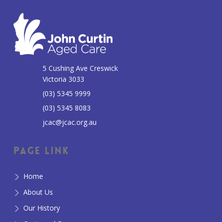
5 Cushing Ave Creswick
Victoria 3033
(03) 5345 9999
(03) 5345 8083
jcac@jcac.org.au
Page Link
Home
About Us
Our History