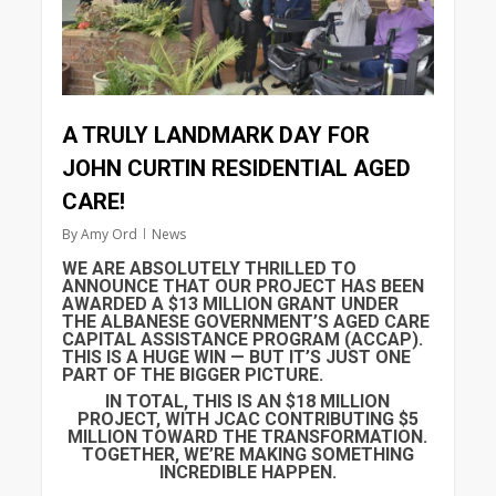
A TRULY LANDMARK DAY FOR
JOHN CURTIN RESIDENTIAL AGED
CARE!
By
Amy Ord
News
WE ARE ABSOLUTELY THRILLED TO
ANNOUNCE THAT OUR PROJECT HAS BEEN
AWARDED A $13 MILLION GRANT UNDER
THE ALBANESE GOVERNMENT’S AGED CARE
CAPITAL ASSISTANCE PROGRAM (ACCAP).
THIS IS A HUGE WIN — BUT IT’S JUST ONE
PART OF THE BIGGER PICTURE.
IN TOTAL, THIS IS AN $18 MILLION
PROJECT, WITH JCAC CONTRIBUTING $5
MILLION TOWARD THE TRANSFORMATION.
TOGETHER, WE’RE MAKING SOMETHING
INCREDIBLE HAPPEN.