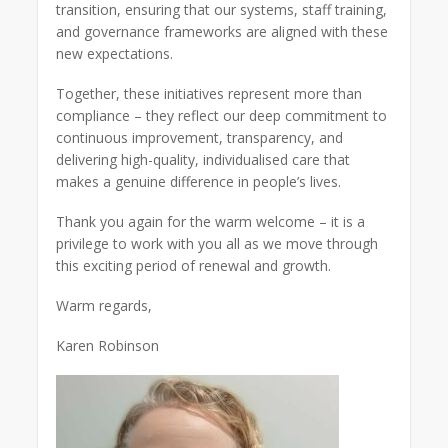
transition, ensuring that our systems, staff training,
and governance frameworks are aligned with these
new expectations.
Together, these initiatives represent more than
compliance – they reflect our deep commitment to
continuous improvement, transparency, and
delivering high-quality, individualised care that
makes a genuine difference in people’s lives.
Thank you again for the warm welcome – it is a
privilege to work with you all as we move through
this exciting period of renewal and growth.
Warm regards,
Karen Robinson