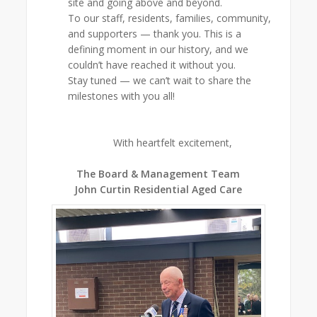
site and going above and beyond.
To our staff, residents, families, community,
and supporters — thank you. This is a
defining moment in our history, and we
couldn’t have reached it without you.
Stay tuned — we can’t wait to share the
milestones with you all!
With heartfelt excitement,
The Board & Management Team
John Curtin Residential Aged Care