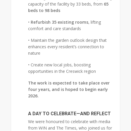
capacity of the facility by 33 beds, from
65
beds to 98 beds
•
Refurbish 35 existing rooms
, lifting
comfort and care standards
• Maintain the garden outlook design that
enhances every resident’s connection to
nature
• Create new local jobs, boosting
opportunities in the Creswick region
The work is expected to take place over
four years, and is hoped to begin early
2026.
A DAY TO CELEBRATE—AND REFLECT
We were honoured to celebrate with media
from WIN and The Times, who joined us for