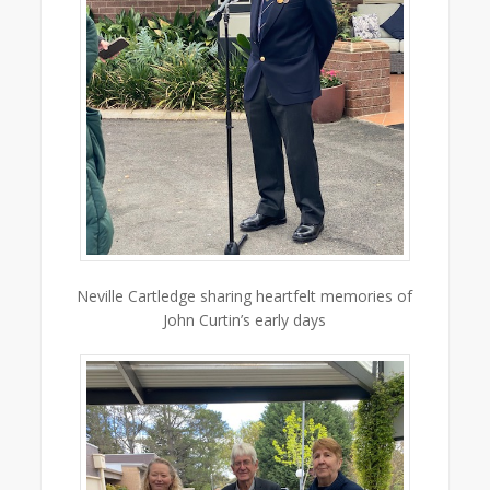
Neville Cartledge sharing heartfelt memories of
John Curtin’s early days