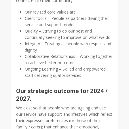
connected to their community
Our revised core values are
Client focus – People as partners driving their
service and support model
Quality – Striving to do our best and
continually seeking to improve on what we do
Integrity – Treating all people with respect and
dignity
Collaborative Relationships – Working together
to achieve better outcomes
Ongoing Learning – Skilled and empowered
staff delivering quality services
Our strategic outcome for 2024 /
2027.
We exist so that people who are ageing and use
our service have support and lifestyles which reflect
their expressed preferences (or those of their
family / carer); that enhance their emotional,