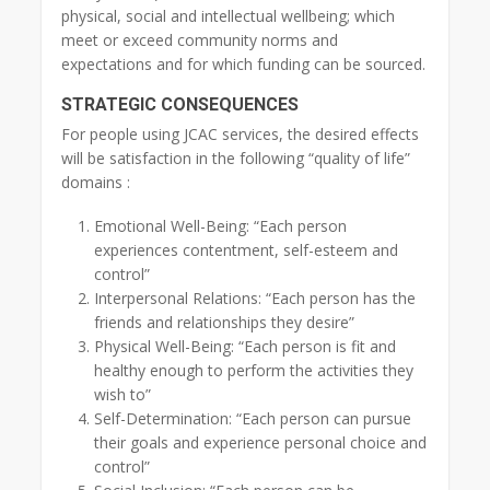
physical, social and intellectual wellbeing; which
meet or exceed community norms and
expectations and for which funding can be sourced.
STRATEGIC CONSEQUENCES
For people using JCAC services, the desired effects
will be satisfaction in the following “quality of life”
domains :
Emotional Well-Being: “Each person
experiences contentment, self-esteem and
control”
Interpersonal Relations: “Each person has the
friends and relationships they desire”
Physical Well-Being: “Each person is fit and
healthy enough to perform the activities they
wish to”
Self-Determination: “Each person can pursue
their goals and experience personal choice and
control”