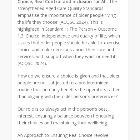
Choice, Real Control and inclusion for All.
The
strengthened Aged Care Quality Standards
emphasise the importance of older people ‘living
the life they choose’ (ACQSC 2024). This is
highlighted in Standard 1: The Person – Outcome
1.3: Choice, independence and quality of life, which
states that older people should be able to ‘exercise
choice and make decisions about their care and
services, with support when they want or need it’
(ACQSC 2024).
How do we ensure a choice is given and that older
people are not subjected to a predetermined
routine that primarily benefits the operators rather
than aligning with the older person’s preferences?
Our role is to always act in the person’s best
interest, ensuring a balance between honouring
their choices and maintaining their wellbeing.
An Approach to Ensuring Real Choice revolve