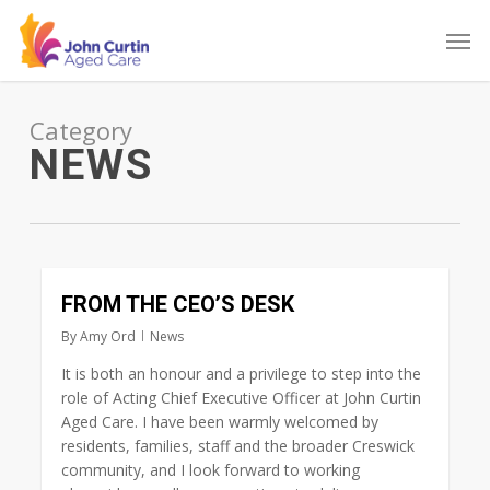
Skip
Men
to
main
content
Category
NEWS
0
FROM THE CEO’S DESK
By
Amy Ord
News
It is both an honour and a privilege to step into the
role of Acting Chief Executive Officer at John Curtin
Aged Care. I have been warmly welcomed by
residents, families, staff and the broader Creswick
community, and I look forward to working