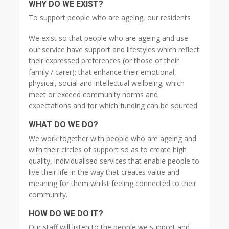
WHY DO WE EXIST?
To support people who are ageing, our residents
We exist so that people who are ageing and use
our service have support and lifestyles which reflect
their expressed preferences (or those of their
family / carer); that enhance their emotional,
physical, social and intellectual wellbeing; which
meet or exceed community norms and
expectations and for which funding can be sourced
WHAT DO WE DO?
We work together with people who are ageing and
with their circles of support so as to create high
quality, individualised services that enable people to
live their life in the way that creates value and
meaning for them whilst feeling connected to their
community.
HOW DO WE DO IT?
Our staff will listen to the people we support and