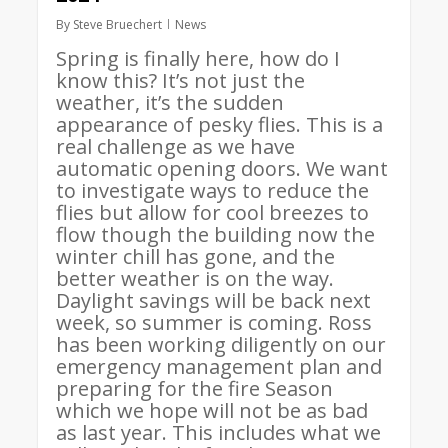
By
Steve Bruechert
News
Spring is finally here, how do I
know this? It’s not just the
weather, it’s the sudden
appearance of pesky flies. This is a
real challenge as we have
automatic opening doors. We want
to investigate ways to reduce the
flies but allow for cool breezes to
flow though the building now the
winter chill has gone, and the
better weather is on the way.
Daylight savings will be back next
week, so summer is coming. Ross
has been working diligently on our
emergency management plan and
preparing for the fire Season
which we hope will not be as bad
as last year. This includes what we