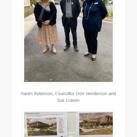
Karen Robinson, Councillor Don Henderson and
Sue Craven