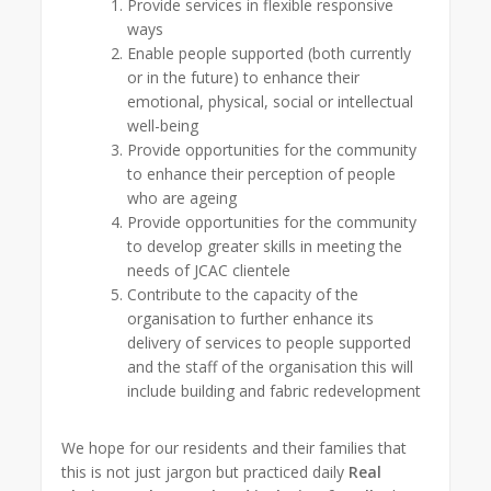
Provide services in flexible responsive
ways
Enable people supported (both currently
or in the future) to enhance their
emotional, physical, social or intellectual
well-being
Provide opportunities for the community
to enhance their perception of people
who are ageing
Provide opportunities for the community
to develop greater skills in meeting the
needs of JCAC clientele
Contribute to the capacity of the
organisation to further enhance its
delivery of services to people supported
and the staff of the organisation this will
include building and fabric redevelopment
We hope for our residents and their families that
this is not just jargon but practiced daily
Real