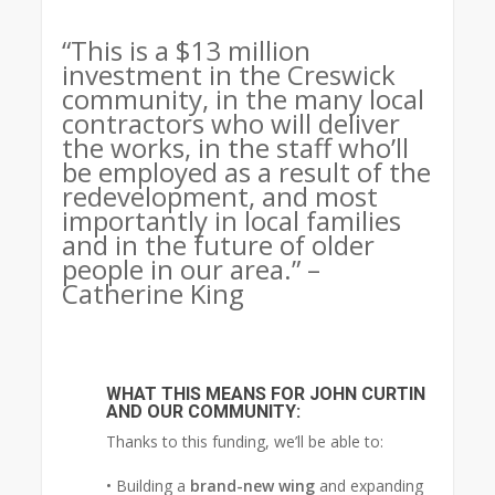
“This is a $13 million
investment in the Creswick
community, in the many local
contractors who will deliver
the works, in the staff who’ll
be employed as a result of the
redevelopment, and most
importantly in local families
and in the future of older
people in our area.” –
Catherine King
WHAT THIS MEANS FOR JOHN CURTIN
AND OUR COMMUNITY:
Thanks to this funding, we’ll be able to:
• Building a
brand-new wing
and expanding