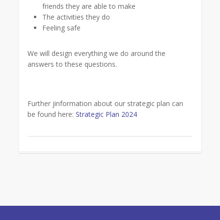
friends they are able to make
The activities they do
Feeling safe
We will design everything we do around the
answers to these questions.
Further jinformation about our strategic plan can
be found here:
Strategic Plan 2024