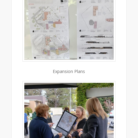
Expansion Plans