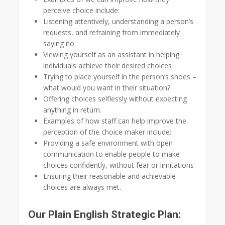
perceive choice include:
Listening attentively, understanding a person’s
requests, and refraining from immediately
saying no
Viewing yourself as an assistant in helping
individuals achieve their desired choices
Trying to place yourself in the person’s shoes –
what would you want in their situation?
Offering choices selflessly without expecting
anything in return.
Examples of how staff can help improve the
perception of the choice maker include:
Providing a safe environment with open
communication to enable people to make
choices confidently, without fear or limitations
Ensuring their reasonable and achievable
choices are always met.
Our Plain English Strategic Plan: