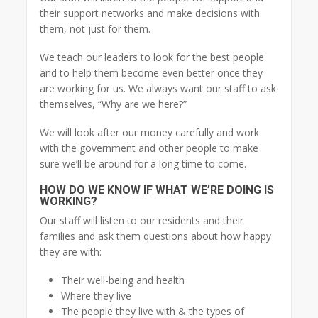
their support networks and make decisions with
them, not just for them.
We teach our leaders to look for the best people
and to help them become even better once they
are working for us. We always want our staff to ask
themselves, “Why are we here?”
We will look after our money carefully and work
with the government and other people to make
sure we’ll be around for a long time to come.
HOW DO WE KNOW IF WHAT WE’RE DOING IS
WORKING?
Our staff will listen to our residents and their
families and ask them questions about how happy
they are with:
Their well-being and health
Where they live
The people they live with & the types of