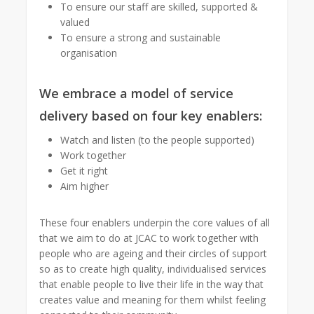
To ensure our staff are skilled, supported &
valued
To ensure a strong and sustainable
organisation
We embrace a model of service
delivery based on four key enablers:
Watch and listen (to the people supported)
Work together
Get it right
Aim higher
These four enablers underpin the core values of all
that we aim to do at JCAC to work together with
people who are ageing and their circles of support
so as to create high quality, individualised services
that enable people to live their life in the way that
creates value and meaning for them whilst feeling