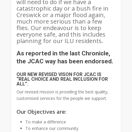
will need to do if we have a
catastrophic day or a bush fire in
Creswick or a major flood again,
much more serious than a few
flies. Our endeavour is to keep
everyone safe, and this includes
planning for our ILU residents.
As reported in the last Chronicle,
the JCAC way has been endorsed.
OUR NEW REVISED VISON FOR JCAC IS
“REAL CHOICE AND REAL INCLUSION FOR
ALL”.
Our revised mission is providing the best quality,
customised services for the people we support.
Our Objectives are:
To make a difference
To enhance our community